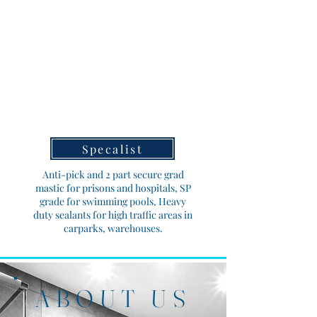
Specalist
Anti-pick and 2 part secure grad
mastic for prisons and hospitals, SP
grade for swimming pools, Heavy
duty sealants for high traffic areas in
carparks, warehouses.
ABOUT US