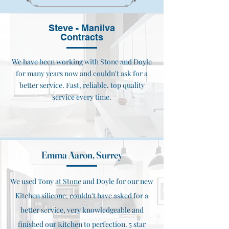
Steve - Manilva
Contracts
We have been working with Stone and Doyle
for many years now and couldn't ask for a
better service. Fast, reliable, top quality
service every time.
Emma Aaron, Surrey
We used Tony at Stone and Doyle for our new
Kitchen silicone, couldn't have asked for a
better service, very knowledgeable and
finished our Kitchen to perfection. 5 star