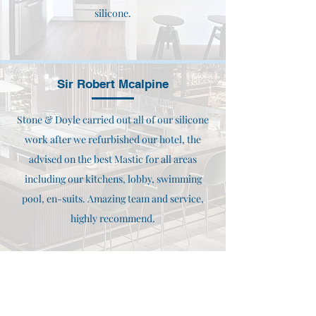
silicone.
Sir Robert Mcalpine
Stone & Doyle carried out all of our silicone
work after we refurbished our hotel, the
advised on the best Mastic for all areas
including our kitchens, lobby, swimming
pool, en-suits. Amazing team and service,
highly recommend.