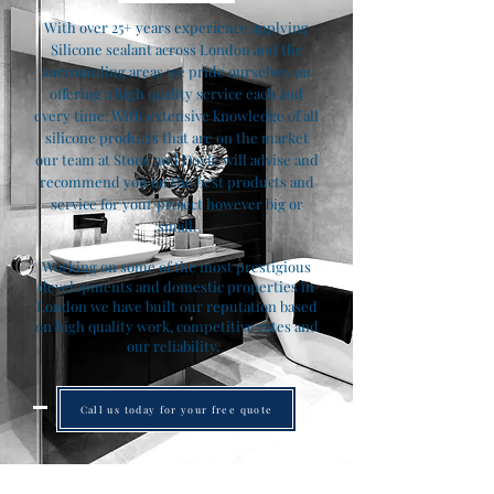
With over 25+ years experience applying
Silicone sealant across London and the
surrounding areas we pride ourselves on
offering a high quality service each and
every time. With extensive knowledge of all
silicone products that are on the market
our team at Stone and Doyle will advise and
recommend you on the best products and
service for your project however big or
small.
Working on some of the most prestigious
developments and domestic properties in
London we have built our reputation based
on high quality work, competitive rates and
our reliability.
Call us today for your free quote