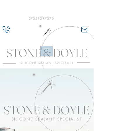
07359297370
STONE & DOYLE
SILICONE SEALANT SPECIALIST
STONE & DOYLE
SILICONE SEALANT SPECIALIST