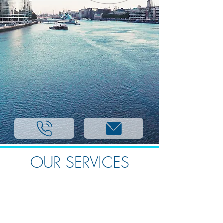
OUR SERVICES