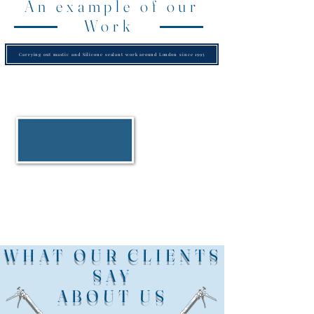
An example of our
Work
Carrying out mastic and Silicone sealant work around London since 1995
WHAT OUR CLIENTS
SAY
ABOUT US