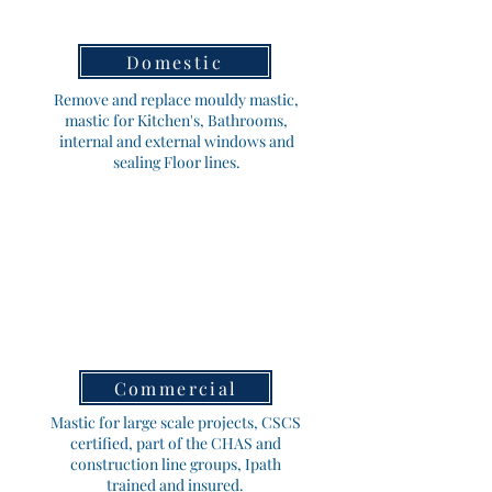
Domestic
Remove and replace mouldy mastic,
mastic for Kitchen's, Bathrooms,
internal and external windows and
sealing Floor lines.
Commercial
Mastic for large scale projects, CSCS
certified, part of the CHAS and
construction line groups, Ipath
trained and insured.