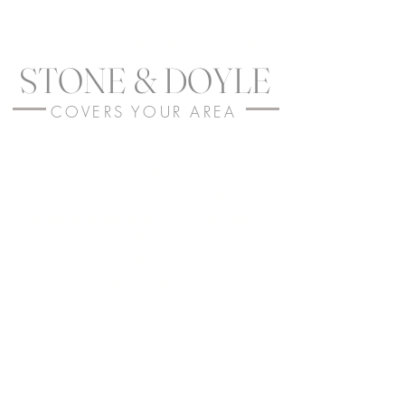
In Partnership with the TRS SEALANTS group LTD
STONE & DOYLE
COVERS YOUR AREA
London
-
Surrey
-
Greater London
-
Kent
-
Bexley
-
Bromley
-
City of London
-
Kensington-upon-Thames
-
Mayfair
-
Kensington
-
Chelsea
-
Westminster
-
Clapham
-
Balham
-
Victoria
-
Hammersmith & Fulham
-
Brixton
-
Battersea
-
Tooting
-
Covent Garden
-
Cobham
-
Oxshott
-
Wimbledon
-
Croydon
-
Wandsworth
-
Greenwich
-
Lewisham
-
Peckham
-
Lambeth
-
Penge
-
Putney
- All