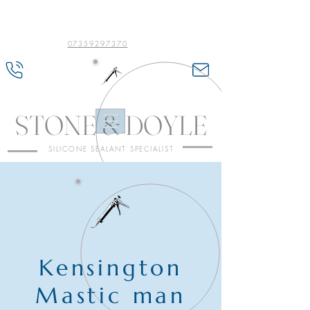
07359297370
STONE & DOYLE
SILICONE SEALANT SPECIALIST
Kensington
Mastic man