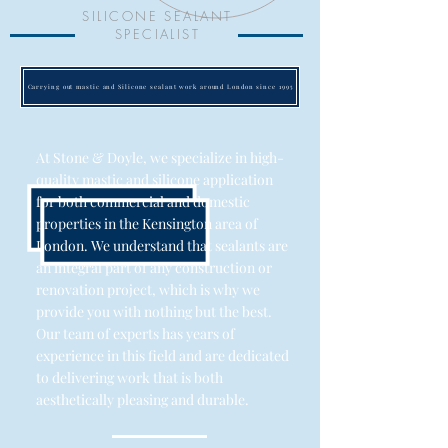
SILICONE SEALANT
SPECIALIST
Carrying out mastic and Silicone sealant work around London since 1995
At Stone & Doyle, we specialize in high-
quality mastic and silicone application
for both commercial and domestic
properties in the Kensington area of
London. We understand that sealants are
an integral part of any construction or
renovation project, which is why we
provide you with nothing but the best.
Our team of experts has years of
experience in this field and are dedicated
to delivering work that is both
aesthetically pleasing and durable.