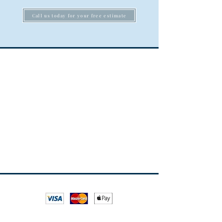
Call us today for your free estimate
*All major credit and debit cards are accepted
All rights reserved
ESTABLISHED SINCE 1995